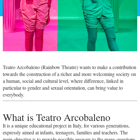
Teatro Arcobaleno (Rainbow Theatre) wants to make a contribution
towards the construction of a richer and more welcoming society on
a human, social and cultural level, where difference, linked in
particular to gender and sexual orientation, can bring value to
everybody.
What is Teatro Arcobaleno
It is a unique educational project in Italy, for various generations,
expressly aimed at infants, teenagers, families and teachers. The
main objective is to provide possible answers to the many questions