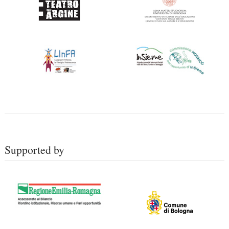
Supported by