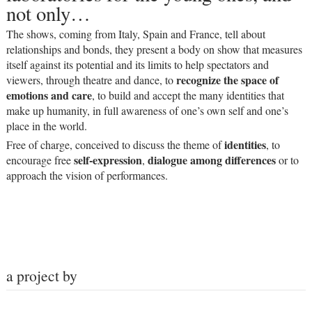
not only…
The shows, coming from Italy, Spain and France, tell about
relationships and bonds, they present a body on show that measures
itself against its potential and its limits to help spectators and
recognize the space of
viewers, through theatre and dance, to
emotions and care
, to build and accept the many identities that
make up humanity, in full awareness of one’s own self and one’s
place in the world.
identities
Free of charge, conceived to discuss the theme of
, to
self-expression
dialogue among differences
encourage free
,
or to
approach the vision of performances.
a project by