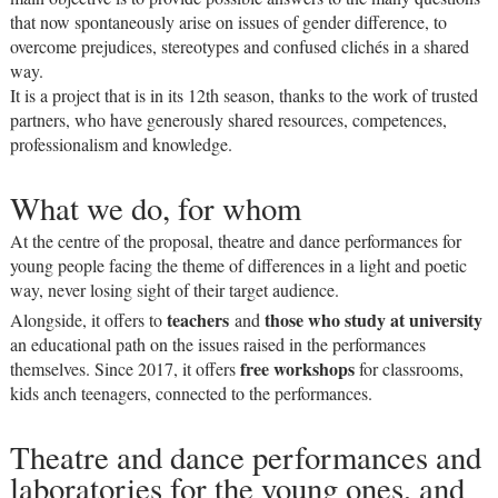
that now spontaneously arise on issues of gender difference, to
overcome prejudices, stereotypes and confused clichés in a shared
way.
It is a project that is in its 12th season, thanks to the work of trusted
partners, who have generously shared resources, competences,
professionalism and knowledge.
What we do, for whom
At the centre of the proposal, theatre and dance performances for
young people facing the theme of differences in a light and poetic
way, never losing sight of their target audience.
teachers
those who study at university
Alongside, it offers to
and
an educational path on the issues raised in the performances
free workshops
themselves. Since 2017, it offers
for classrooms,
kids anch teenagers, connected to the performances.
Theatre and dance performances and
laboratories for the young ones, and